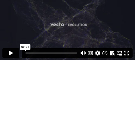
Measured To The HUBB
Standard