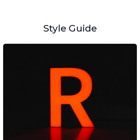
Style Guide