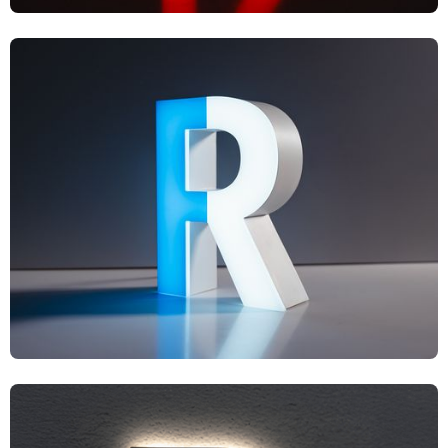
UF1
UF2