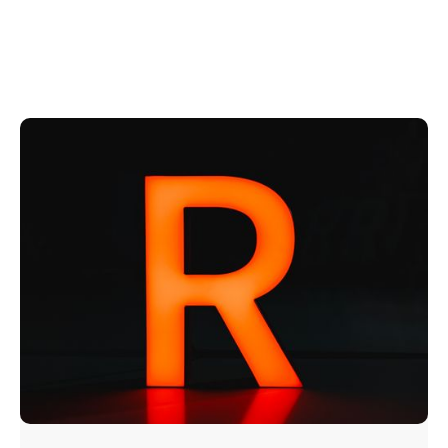
Explore Our
Signature Trimless Options