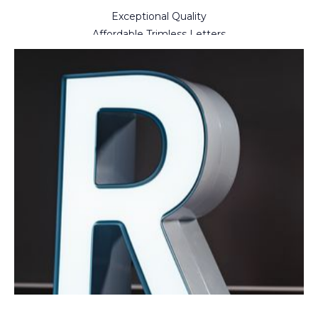
Exceptional Quality
Affordable Trimless Letters
Simplicity At Every Step