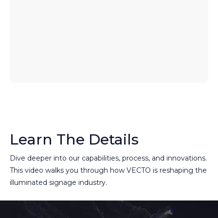
Learn The Details
Dive deeper into our capabilities, process, and innovations.
This video walks you through how VECTO is reshaping the
illuminated signage industry.