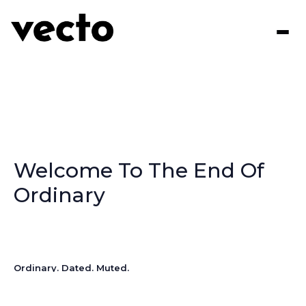
Welcome To The End Of
Ordinary
Ordinary. Dated. Muted.
These aren’t the words you want describing your signage.