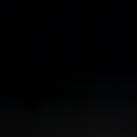
Phone Number*
Email Address*
Subject
Tell Us More About Your Project