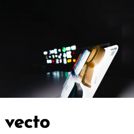
SUBMIT THE REQUEST
SUBMIT THE REQUEST