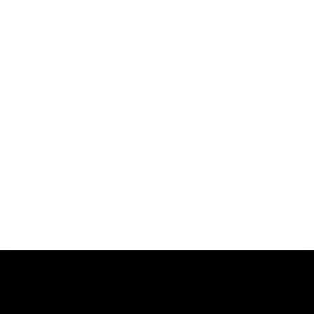
Every Vecto letter is tested with precision instruments to
meet the Bitro HUBB Standard—ensuring your brand’s
illuminated signs look perfect in every setting.