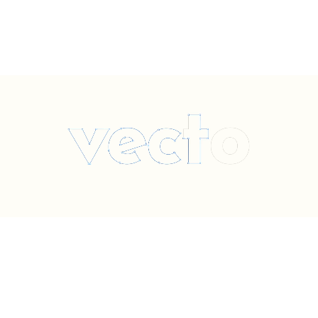
SCHEDULE A QUOTE
Vecto TruTrimless™ redefines wholesale illuminated channel
Ordinary
SCHEDULE A QUOTE
letters — combining award-winning aesthetics, elevated
branding, and precision craftsmanship for the modern era.
*Specified with designers and brands, purchased exclusively through our sign
fabricator partners worldwide.