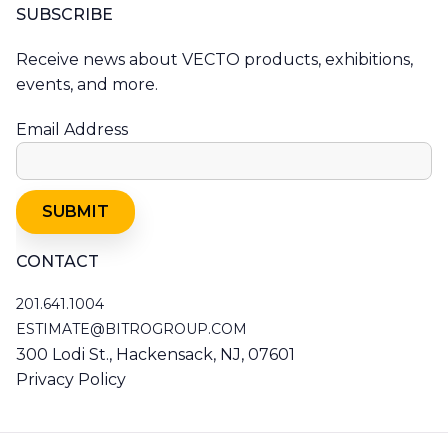
SUBSCRIBE
Receive news about VECTO products, exhibitions,
events, and more.
Email Address
CONTACT
201.641.1004
201.641.1004
ESTIMATE@BITROGROUP.COM
RESNO@RESNO.COM
300 Lodi St., Hackensack, NJ, 07601
Privacy Policy