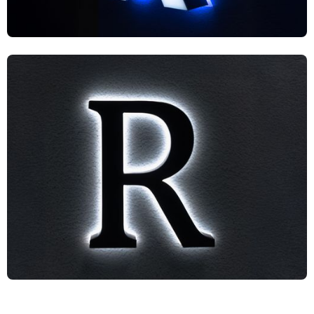
UF1S2
US2