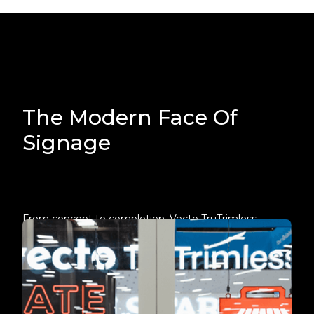
The Modern Face Of
Signage
From concept to completion, Vecto TruTrimless
delivers a clean, refined look that elevates every brand
sign.
Engineered for precision, it eliminates the bulk of
traditional signage for a sleek, modern finish.