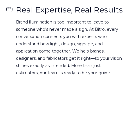
Real Expertise, Real Results
(**)
Brand illumination is too important to leave to
someone who’s never made a sign. At Bitro, every
conversation connects you with experts who
understand how light, design, signage, and
application come together. We help brands,
designers, and fabricators get it right—so your vision
shines exactly as intended. More than just
estimators, our team is ready to be your guide.